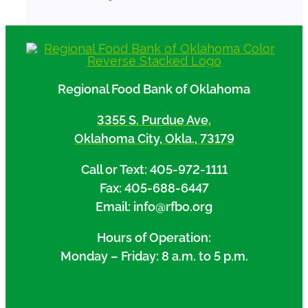
Regional Food Bank of Oklahoma
3355 S. Purdue Ave.
Oklahoma City, Okla., 73179
Call or Text: 405-972-1111
Fax: 405-688-6447
Email: info@rfbo.org
Hours of Operation:
Monday – Friday: 8 a.m. to 5 p.m.