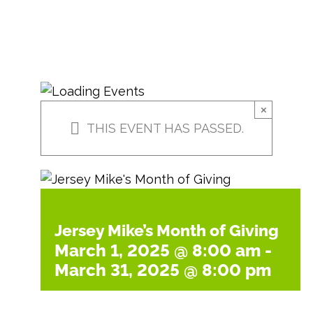
×
THIS EVENT HAS PASSED.
Jersey Mike’s Month of Giving
March 1, 2025 @ 8:00 am
-
March 31, 2025 @ 8:00 pm