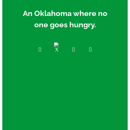
An Oklahoma where no
one goes hungry.