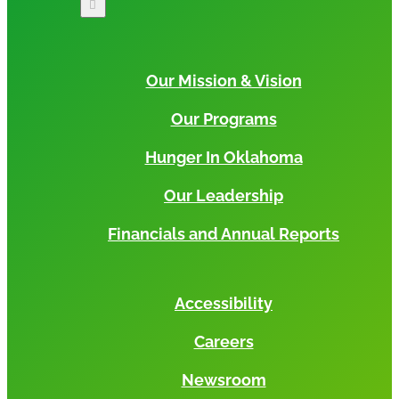
Our Mission & Vision
Our Programs
Hunger In Oklahoma
Our Leadership
Financials and Annual Reports
Accessibility
Careers
Newsroom