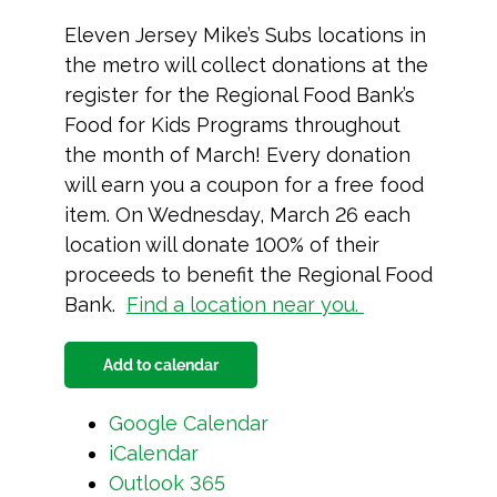
Eleven Jersey Mike’s Subs locations in
the metro will collect donations at the
register for the Regional Food Bank’s
Food for Kids Programs throughout
the month of March! Every donation
will earn you a coupon for a free food
item. On Wednesday, March 26 each
location will donate 100% of their
proceeds to benefit the Regional Food
Bank.
Find a location near you.
Add to calendar
Google Calendar
iCalendar
Outlook 365