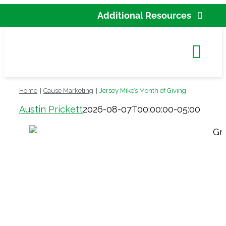
Skip
Additional Resources
to
Partner Agency Res
content
Tog
New
Navi
Home
Cause Marketing
Jersey Mike’s Month of Giving
Cont
Austin Prickett
2026-08-07T00:00:00-05:00
C
Accessi
Search
for: