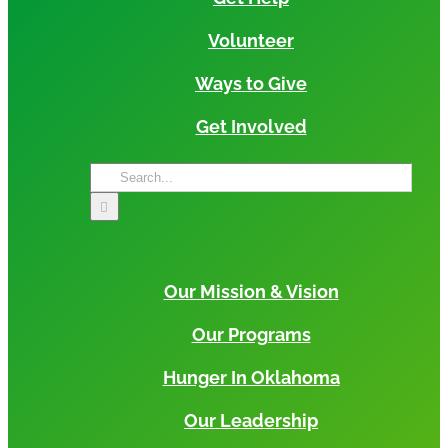
Volunteer
Ways to Give
Get Involved
Search
for:
Our Mission & Vision
Our Programs
Hunger In Oklahoma
Our Leadership