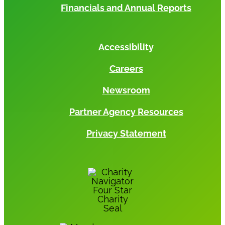
Financials and Annual Reports
Accessibility
Careers
Newsroom
Partner Agency Resources
Privacy Statement