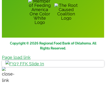
Copyright © 2026 Regional Food Bank of Oklahoma. All
Rights Reserved.
Page load link