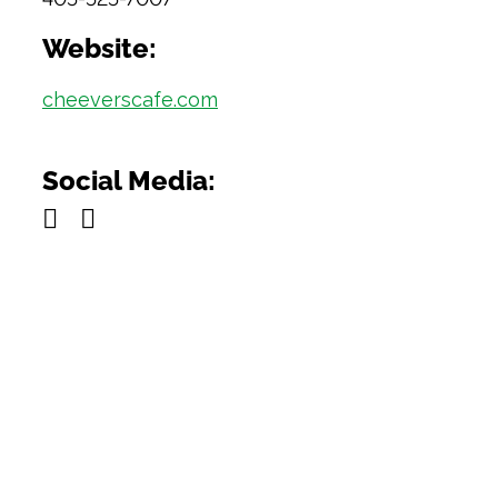
Website:
cheeverscafe.com
Social Media: