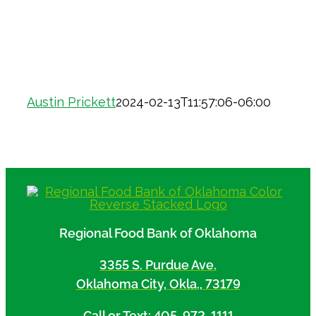
Austin Prickett
2024-02-13T11:57:06-06:00
Regional Food Bank of Oklahoma
3355 S. Purdue Ave.
Oklahoma City, Okla., 73179
Call or Text: 405-972-1111