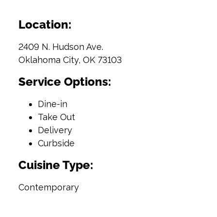
Location:
2409 N. Hudson Ave.
Oklahoma City, OK 73103
Service Options:
Dine-in
Take Out
Delivery
Curbside
Cuisine Type:
Contemporary