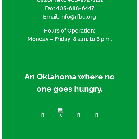
Fax: 405-688-6447
Email: info@rfbo.org
Hours of Operation:
Monday – Friday: 8 a.m. to 5 p.m.
An Oklahoma where no
one goes hungry.