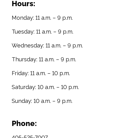
Hours:
Monday: 11 a.m. – 9 p.m.
Tuesday: 11 a.m. – 9 p.m.
Wednesday: 11 a.m. – 9 p.m.
Thursday: 11 a.m. – 9 p.m.
Friday: 11 a.m. – 10 p.m.
Saturday: 10 a.m. – 10 p.m.
Sunday: 10 a.m. – 9 p.m.
Phone:
405-525-7007