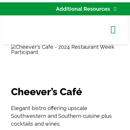
Skip
Additional Resources
to
Partner Agency Res
content
Tog
New
Navi
Cont
C
Accessi
Cheever’s Café
Search
for:
Elegant bistro offering upscale
Southwestern and Southern cuisine plus
cocktails and wines.