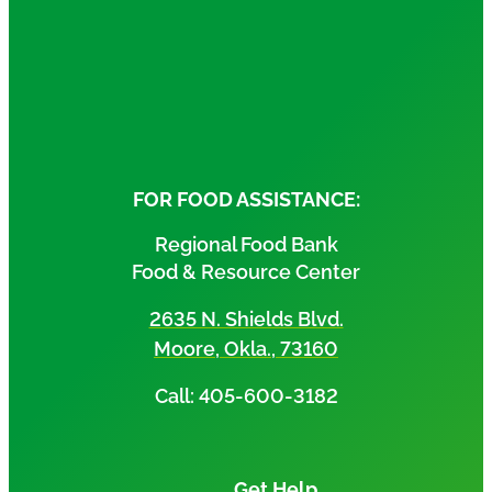
FOR FOOD ASSISTANCE:
Regional Food Bank
Food & Resource Center
2635 N. Shields Blvd.
Moore, Okla., 73160
Call: 405-600-3182
Get Help